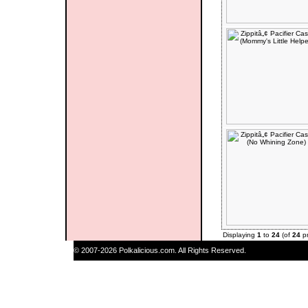
Displaying
1
to
24
(of
24
pr
© 2007-2026 Polkalicious.com. All Rights Reserved.