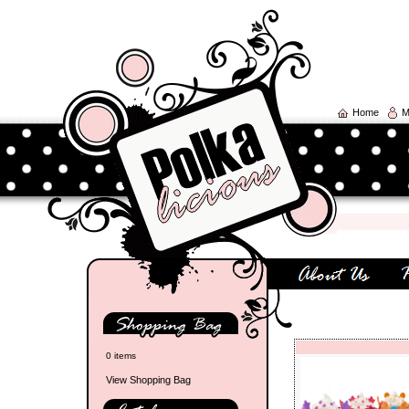
Home
M
0 items
View Shopping Bag