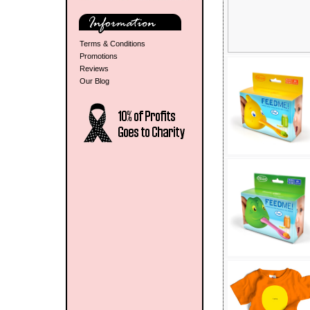
Terms & Conditions
Promotions
Reviews
Our Blog