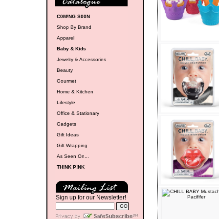
C0M!NG S00N
Shop By Brand
Apparel
Baby & Kids
Jewelry & Accessories
Beauty
Gourmet
Home & Kitchen
Lifestyle
Office & Stationary
Gadgets
Gift Ideas
Gift Wrapping
As Seen On...
TH!NK P!NK
Sign up for our Newsletter!