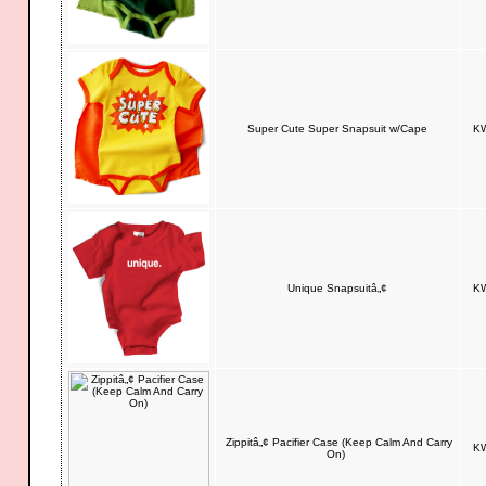
Super Cute Super Snapsuit w/Cape
KW
Unique Snapsuitâ„¢
KW
Zippitâ„¢ Pacifier Case (Keep Calm And Carry
KW
On)