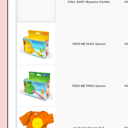
CHILL BABY Mustache Pacififer
KW
FEED ME DUCK Spoons
KW
FEED ME FROG Spoons
KW
I'm Peeing Snapsuitâ„¢
KW