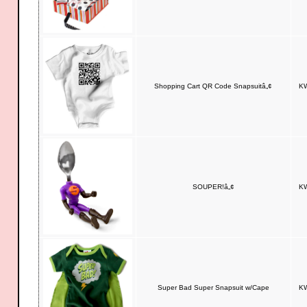
Shopping Cart QR Code Snapsuitâ„¢
KW
SOUPER!â„¢
KW
Super Bad Super Snapsuit w/Cape
KW