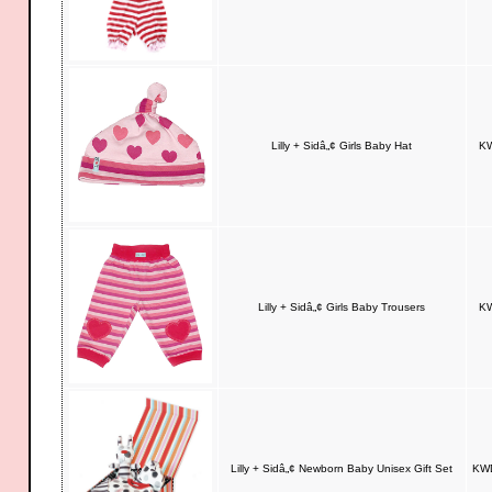
Lilly + Sidâ„¢ Girls Baby Hat
KW
Lilly + Sidâ„¢ Girls Baby Trousers
KW
Lilly + Sidâ„¢ Newborn Baby Unisex Gift Set
KWD