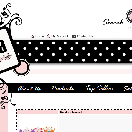
Home
My Account
Contact Us
W
Product Name+