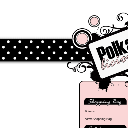
0 items
View Shopping Bag