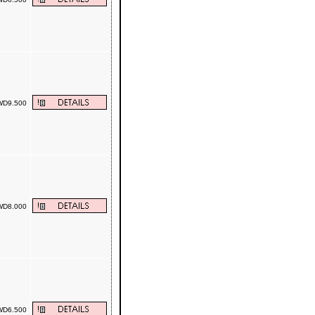
D9.500
D8.000
D6.500