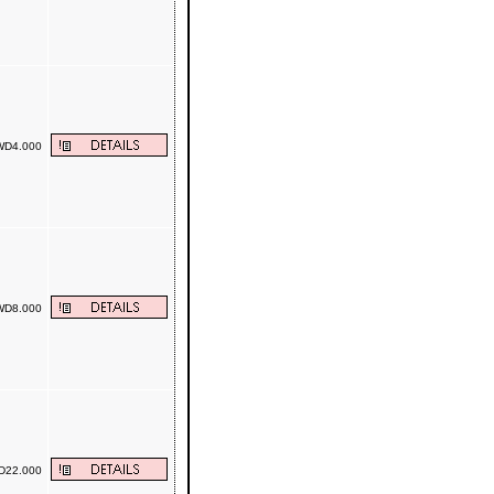
D4.000
D8.000
22.000