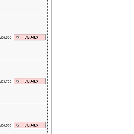
D6.500
D3.750
D9.500