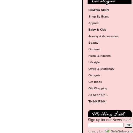
C0M!NG S00N
Shop By Brand
Apparel
Baby & Kids
Jewelry & Accessories
Beauty
Gourmet
Home & Kitchen
Lifestyle
Office & Stationary
Gadgets
Gift Ideas
Gift Wrapping
As Seen On...
TH!NK P!NK
Sign up for our Newsletter!