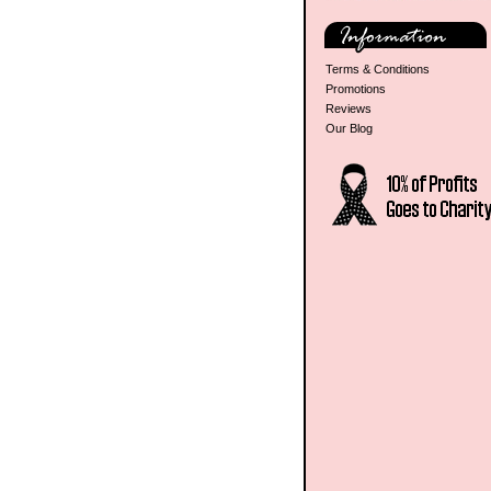
Terms & Conditions
Promotions
Reviews
Our Blog