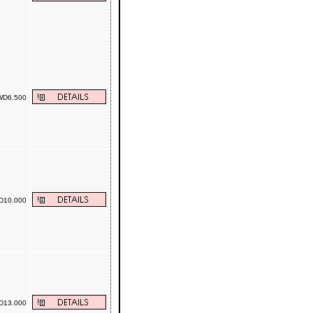
D6.500
10.000
13.000