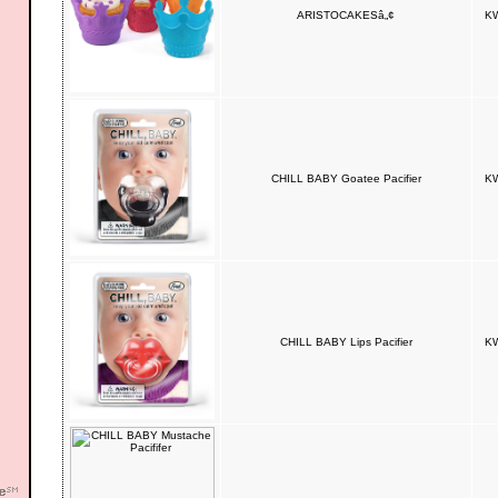
ARISTOCAKESâ„¢
KW
CHILL BABY Goatee Pacifier
KW
CHILL BABY Lips Pacifier
KW