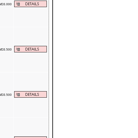
D3.000
D3.500
D3.500