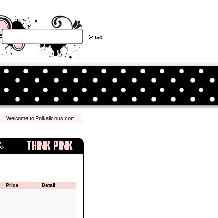
Go
elcome to Polkalicious.com! We hope you have a pleasant shopping experience with us...
Price
Detail