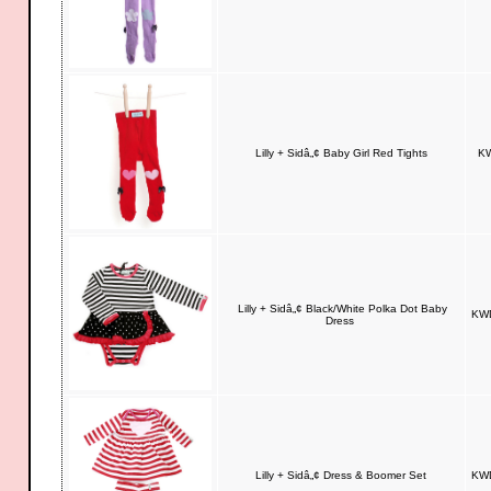
Lilly + Sidâ„¢ Baby Girl Red Tights
KW
Lilly + Sidâ„¢ Black/White Polka Dot Baby
KWD
Dress
Lilly + Sidâ„¢ Dress & Boomer Set
KWD