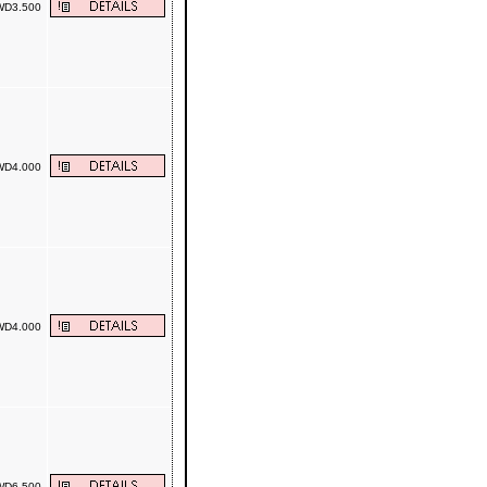
D3.500
D4.000
D4.000
D6.500