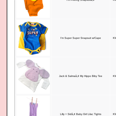
I'm Super Super Snapsuit w/Cape
KW
Jack & Salmaâ„¢ My Hippo Biby Tee
KW
Lilly + Sidâ„¢ Baby Girl Lilac Tights
KW