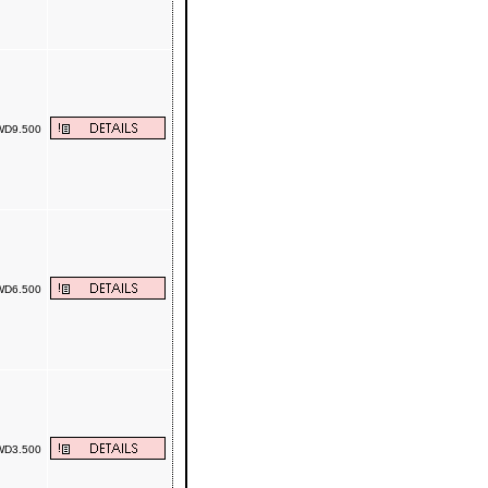
D9.500
D6.500
D3.500