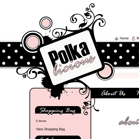
Home
M
0 items
View Shopping Bag