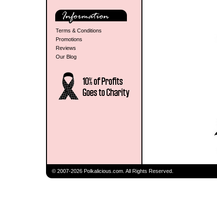
Terms & Conditions
Promotions
Reviews
Our Blog
© 2007-2026 Polkalicious.com. All Rights Reserved.