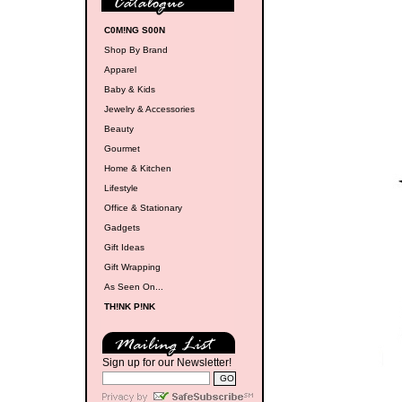
C0M!NG S00N
Shop By Brand
Apparel
Baby & Kids
Jewelry & Accessories
Beauty
Gourmet
Home & Kitchen
Lifestyle
Office & Stationary
Gadgets
Gift Ideas
Gift Wrapping
As Seen On...
TH!NK P!NK
Sign up for our Newsletter!